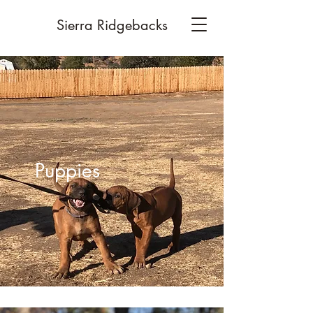
Sierra Ridgebacks
Puppies